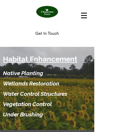
Get In Touch
Habitat Enhancement
Native Planting
Wetlands Restoration
Water Control Structures
Vegetation Control
Under Brushing